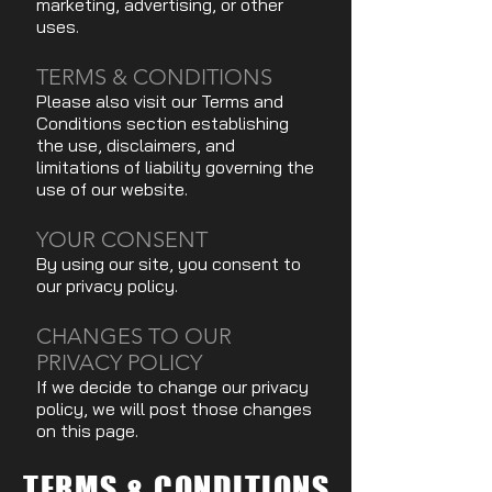
marketing, advertising, or other
uses.
TERMS & CONDITIONS
Please also visit our Terms and
Conditions section establishing
the use, disclaimers, and
limitations of liability governing the
use of our website.
YOUR CONSENT
By using our site, you consent to
our privacy policy.
CHANGES TO OUR
PRIVACY POLICY
If we decide to change our privacy
policy, we will post those changes
on this page.
TERMS & CONDITIONS