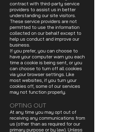
contract with third-party service
providers to assist us in better
understanding our site visitors.
These service providers are not
permitted to use the information
collected on our behalf except to
help us conduct and improve our
business.
If you prefer, you can choose to
have your computer warn you each
time a cookie is being sent, or you
can choose to turn off all cookies
via your browser settings. Like
most websites, if you turn your
cookies off, some of our services
may not function properly.
OPTING OUT
At any time you may opt out of
receiving any communications from
us (other than as required for our
primary purpose or by law). Unless