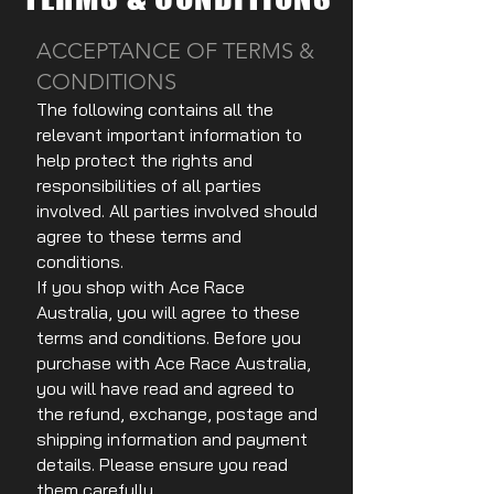
ACCEPTANCE OF TERMS &
CONDITIONS
The following contains all the
relevant important information to
help protect the rights and
responsibilities of all parties
involved. All parties involved should
agree to these terms and
conditions.
If you shop with Ace Race
Australia, you will agree to these
terms and conditions. Before you
purchase with Ace Race Australia,
you will have read and agreed to
the refund, exchange, postage and
shipping information and payment
details. Please ensure you read
them carefully.