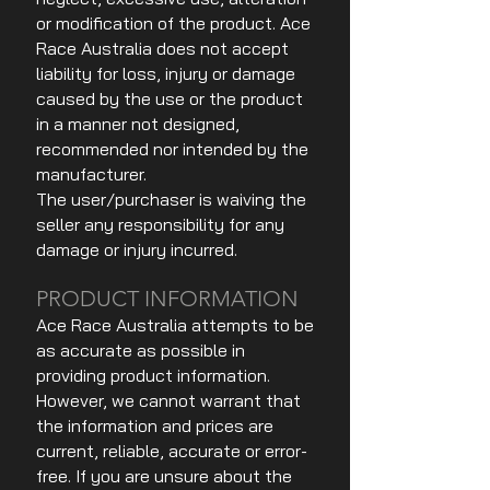
or modification of the product. Ace
Race Australia does not accept
liability for loss, injury or damage
caused by the use or the product
in a manner not designed,
recommended nor intended by the
manufacturer.
The user/purchaser is waiving the
seller any responsibility for any
damage or injury incurred.
PRODUCT INFORMATION
Ace Race Australia attempts to be
as accurate as possible in
providing product information.
However, we cannot warrant that
the information and prices are
current, reliable, accurate or error-
free. If you are unsure about the