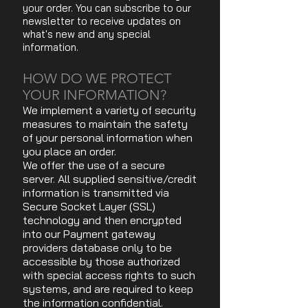
your order. You can subscribe to our
newsletter to receive updates on
what's new and any special
information.
HOW DO WE PROTECT
YOUR INFORMATION?
We implement a variety of security
measures to maintain the safety
of your personal information when
you place an order.
We offer the use of a secure
server. All supplied sensitive/credit
information is transmitted via
Secure Socket Layer (SSL)
technology and then encrypted
into our Payment gateway
providers database only to be
accessible by those authorized
with special access rights to such
systems, and are required to keep
the information confidential.