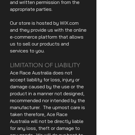
and written permission from the
appropriate parties.
Our store is hosted by WIX.com
and they provide us with the online
e-commerce platform that allows
us to sell our products and
services to you.
LIMITATION OF LIABILITY
Ace Race Australia does not
accept liability for loss, injury or
damage caused by the use or the
product in a manner not designed,
recommended nor intended by the
manufacturer. The upmost care is
taken therefore, Ace Race
Australia will not be directly liable
for any loss, theft or damage to