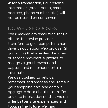
After a transaction, your private
information (credit cards, email
address, phone number, etc.) will
not be stored on our servers.
DO WE USE COOKIES
Yes (Cookies are small files that a
site or its service provider
transfers to your computer’s hard
drive through your Web browser (if
you allow) that enables the sites
or service providers systems to
recognize your browser and
capture and remember certain
information.
We use cookies to help us
remember and process the items in
your shopping cart and compile
aggregate data about site traffic
and site interaction so that we can
offer better site experiences and
tools in the future. We may