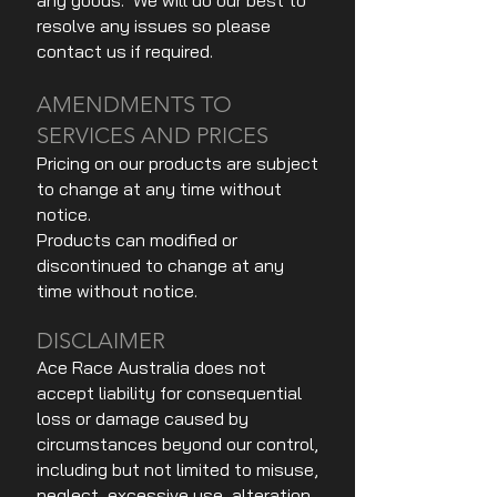
any goods. We will do our best to
resolve any issues so please
contact us if required.
AMENDMENTS TO
SERVICES AND PRICES
Pricing on our products are subject
to change at any time without
notice.
Products can modified or
discontinued to change at any
time without notice.
DISCLAIMER
Ace Race Australia does not
accept liability for consequential
loss or damage caused by
circumstances beyond our control,
including but not limited to misuse,
neglect, excessive use, alteration