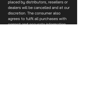
placed by distributors, resellers or
dealers will be cancelled and at our
discretion. The consumer also
agrees to fulfil all purchases with
correct and accurate information
pertaining to email address, credit
card numbers and expiry dates.
Purchases cannot be filled without
this information.
THIRD PARTY LINKS
Third party links may direct to you
to third party websites that may or
may not have an affiliation to Ace
Race Australia. We are not
responsible or liable for any
content that may or may not be
accurate and true. Any
engagement with a third party link