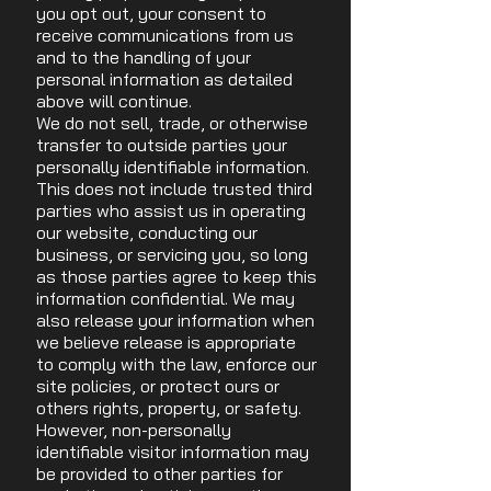
you opt out, your consent to
receive communications from us
and to the handling of your
personal information as detailed
above will continue.
We do not sell, trade, or otherwise
transfer to outside parties your
personally identifiable information.
This does not include trusted third
parties who assist us in operating
our website, conducting our
business, or servicing you, so long
as those parties agree to keep this
information confidential. We may
also release your information when
we believe release is appropriate
to comply with the law, enforce our
site policies, or protect ours or
others rights, property, or safety.
However, non-personally
identifiable visitor information may
be provided to other parties for