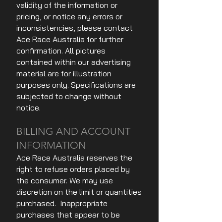
validity of the information or
pricing, or notice any errors or
inconsistencies, please contact
Ace Race Australia for further
confirmation. All pictures
contained within our advertising
material are for illustration
purposes only. Specifications are
subjected to change without
notice.
BILLING AND ACCOUNT
INFORMATION
Ace Race Australia reserves the
right to refuse orders placed by
the consumer. We may use
discretion on the limit or quantities
purchased. Inappropriate
purchases that appear to be