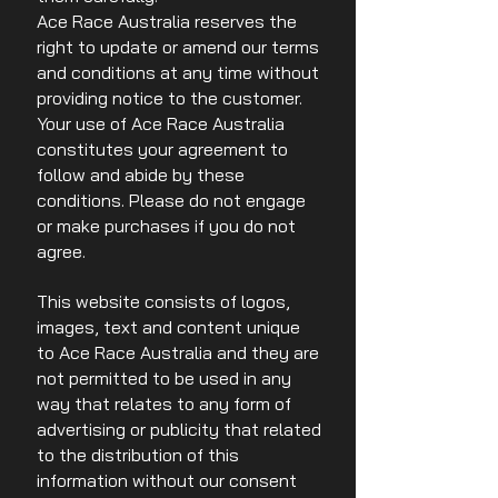
Ace Race Australia reserves the
right to update or amend our terms
and conditions at any time without
providing notice to the customer.
Your use of Ace Race Australia
constitutes your agreement to
follow and abide by these
conditions. Please do not engage
or make purchases if you do not
agree.
This website consists of logos,
images, text and content unique
to Ace Race Australia and they are
not permitted to be used in any
way that relates to any form of
advertising or publicity that related
to the distribution of this
information without our consent