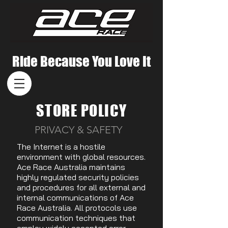
Ride Because You Love It
STORE POLICY
PRIVACY & SAFETY
The Internet is a hostile
environment with global resources.
Ace Race Australia maintains
highly regulated security policies
and procedures for all external and
internal communications of Ace
Race Australia. All protocols use
communication techniques that