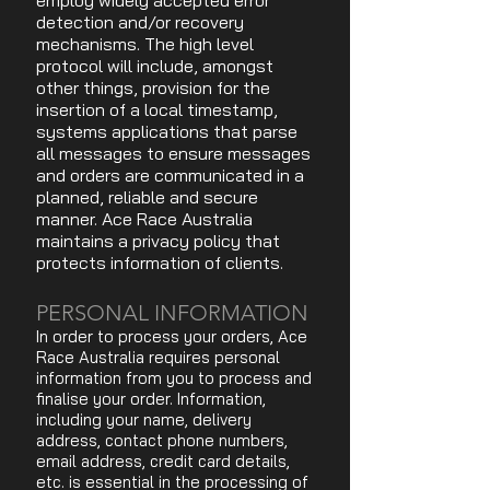
employ widely accepted error
detection and/or recovery
mechanisms. The high level
protocol will include, amongst
other things, provision for the
insertion of a local timestamp,
systems applications that parse
all messages to ensure messages
and orders are communicated in a
planned, reliable and secure
manner. Ace Race Australia
maintains a privacy policy that
protects information of clients.
PERSONAL INFORMATION
In order to process your orders, Ace
Race Australia requires personal
information from you to process and
finalise your order. Information,
including your name, delivery
address, contact phone numbers,
email address, credit card details,
etc. is essential in the processing of